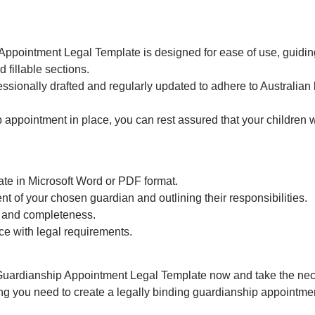
ppointment Legal Template is designed for ease of use, guidin
d fillable sections.
essionally drafted and regularly updated to adhere to Australian
ppointment in place, you can rest assured that your children wi
e in Microsoft Word or PDF format.
ent of your chosen guardian and outlining their responsibilities.
 and completeness.
e with legal requirements.
Guardianship Appointment Legal Template now and take the neces
ng you need to create a legally binding guardianship appointment