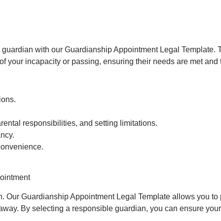
ed guardian with our Guardianship Appointment Legal Template.
of your incapacity or passing, ensuring their needs are met and t
ions.
ental responsibilities, and setting limitations.
ncy.
 convenience.
pointment
dren. Our Guardianship Appointment Legal Template allows you to pl
away. By selecting a responsible guardian, you can ensure your c