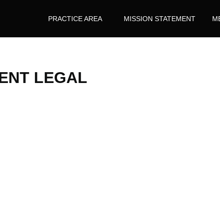
PRACTICE AREA
MISSION STATEMENT
M
ENT LEGAL