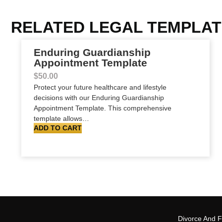
RELATED LEGAL TEMPLA
Enduring Guardianship
Appointment Template
$
50.00
Protect your future healthcare and lifestyle
decisions with our Enduring Guardianship
Appointment Template. This comprehensive
template allows…
ADD TO CART
Divorce And 