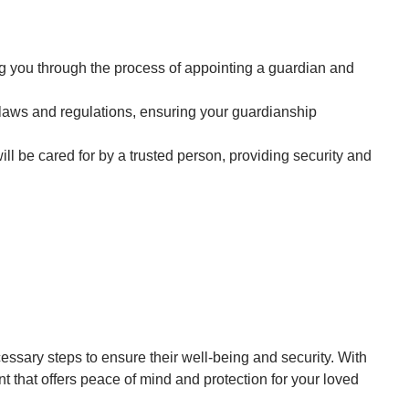
g you through the process of appointing a guardian and
 laws and regulations, ensuring your guardianship
ll be cared for by a trusted person, providing security and
sary steps to ensure their well-being and security. With
 that offers peace of mind and protection for your loved