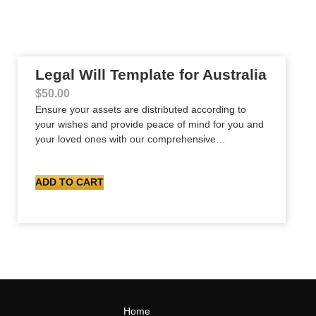
Legal Will Template for Australia
$
50.00
Ensure your assets are distributed according to
your wishes and provide peace of mind for you and
your loved ones with our comprehensive…
ADD TO CART
Home