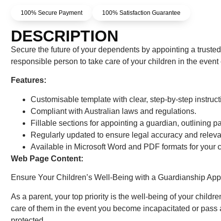
100% Secure Payment
100% Satisfaction Guarantee
DESCRIPTION
Secure the future of your dependents by appointing a trust
responsible person to take care of your children in the event 
Features:
Customisable template with clear, step-by-step instruct
Compliant with Australian laws and regulations.
Fillable sections for appointing a guardian, outlining par
Regularly updated to ensure legal accuracy and releva
Available in Microsoft Word and PDF formats for your
Web Page Content:
Ensure Your Children’s Well-Being with a Guardianship Ap
As a parent, your top priority is the well-being of your chil
care of them in the event you become incapacitated or pass 
protected.