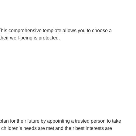
 This comprehensive template allows you to choose a
heir well-being is protected.
an for their future by appointing a trusted person to take
hildren’s needs are met and their best interests are