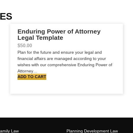
TES
Enduring Power of Attorney
Legal Template
$
50.00
Plan for the future and ensure your legal and
financial affairs are managed according to your
wishes with our comprehensive Enduring Power of
Attorney…
ADD TO CART
Family Law
Planning Development Law