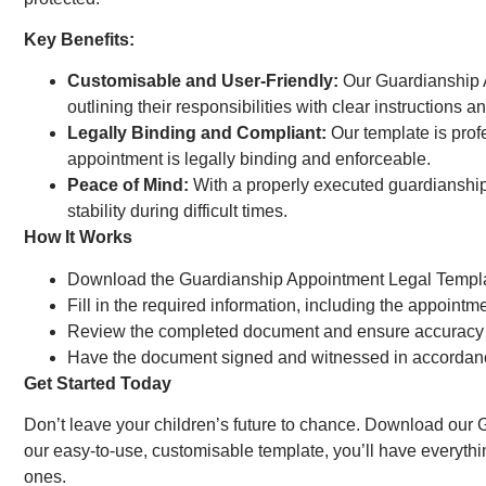
Key Benefits:
Customisable and User-Friendly:
Our Guardianship A
outlining their responsibilities with clear instructions an
Legally Binding and Compliant:
Our template is prof
appointment is legally binding and enforceable.
Peace of Mind:
With a properly executed guardianship a
stability during difficult times.
How It Works
Download the Guardianship Appointment Legal Templat
Fill in the required information, including the appointm
Review the completed document and ensure accuracy
Have the document signed and witnessed in accordanc
Get Started Today
Don’t leave your children’s future to chance. Download our 
our easy-to-use, customisable template, you’ll have everythi
ones.