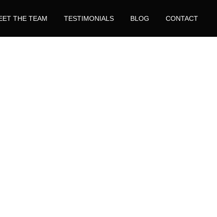
EET THE TEAM
TESTIMONIALS
BLOG
CONTACT