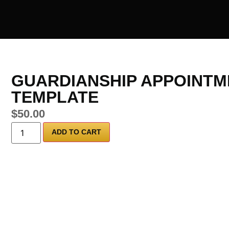
GUARDIANSHIP APPOINTM
TEMPLATE
$
50.00
ADD TO CART