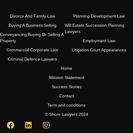
Divorce And Family Law
Planning Development Law
Buying A Business Selling
Will Estate Succession Planning
Lawyers
Conveyancing Buying Or Selling A
Property
Employment Law
Commercial Corporate Law
Litigation Court Appearances
Criminal Defence Lawyers
Home
Mission Statement
Success Stories
Contact
Term and conditions
© Shore Lawyers 2024