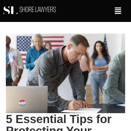
5 Essential Tips for
Protecting Your