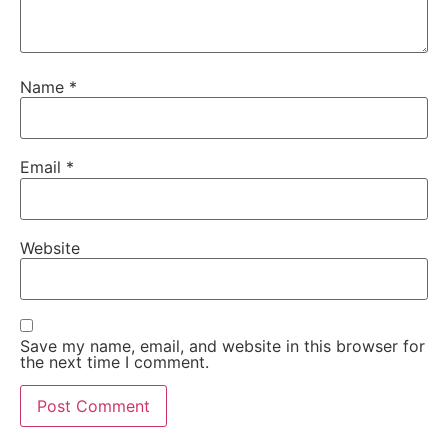
Name
*
Email
*
Website
Save my name, email, and website in this browser for
the next time I comment.