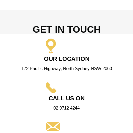
GET IN TOUCH
OUR LOCATION
172 Pacific Highway, North Sydney NSW 2060
CALL US ON
02 9712 4244