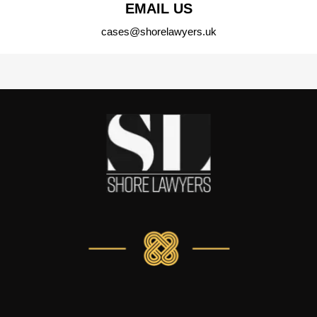
EMAIL US
cases@shorelawyers.uk