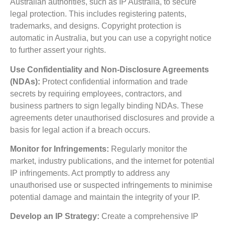
Australian authorities, such as IP Australia, to secure
legal protection. This includes registering patents,
trademarks, and designs. Copyright protection is
automatic in Australia, but you can use a copyright notice
to further assert your rights.
Use Confidentiality and Non-Disclosure Agreements
(NDAs):
Protect confidential information and trade
secrets by requiring employees, contractors, and
business partners to sign legally binding NDAs. These
agreements deter unauthorised disclosures and provide a
basis for legal action if a breach occurs.
Monitor for Infringements:
Regularly monitor the
market, industry publications, and the internet for potential
IP infringements. Act promptly to address any
unauthorised use or suspected infringements to minimise
potential damage and maintain the integrity of your IP.
Develop an IP Strategy:
Create a comprehensive IP