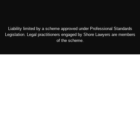
Liability limited by a scheme approved under Professional Standards
Legislation. Legal practitioners engaged by Shore Lawyers are members
of the scheme.