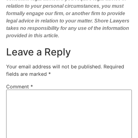
relation to your personal circumstances, you must
formally engage our firm, or another firm to provide
legal advice in relation to your matter. Shore Lawyers
takes no responsibility for any use of the information
provided in this article.
Leave a Reply
Your email address will not be published.
Required
fields are marked
*
Comment
*