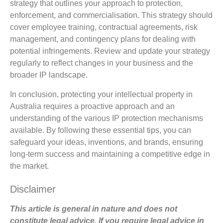
strategy that outlines your approach to protection,
enforcement, and commercialisation. This strategy should
cover employee training, contractual agreements, risk
management, and contingency plans for dealing with
potential infringements. Review and update your strategy
regularly to reflect changes in your business and the
broader IP landscape.
In conclusion, protecting your intellectual property in
Australia requires a proactive approach and an
understanding of the various IP protection mechanisms
available. By following these essential tips, you can
safeguard your ideas, inventions, and brands, ensuring
long-term success and maintaining a competitive edge in
the market.
Disclaimer
This article is general in nature and does not
constitute legal advice. If you require legal advice in