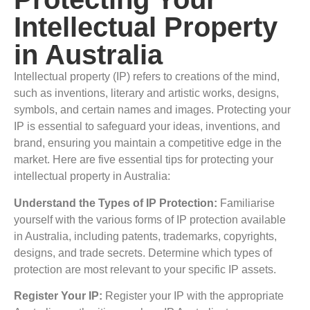
Intellectual Property
in Australia
Intellectual property (IP) refers to creations of the mind,
such as inventions, literary and artistic works, designs,
symbols, and certain names and images. Protecting your
IP is essential to safeguard your ideas, inventions, and
brand, ensuring you maintain a competitive edge in the
market. Here are five essential tips for protecting your
intellectual property in Australia:
Understand the Types of IP Protection:
Familiarise
yourself with the various forms of IP protection available
in Australia, including patents, trademarks, copyrights,
designs, and trade secrets. Determine which types of
protection are most relevant to your specific IP assets.
Register Your IP:
Register your IP with the appropriate