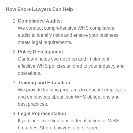
How Shore Lawyers Can Help
Compliance Audits:
We conduct comprehensive WHS compliance
audits to identify risks and ensure your business
meets legal requirements.
Policy Development:
Our team helps you develop and implement
effective WHS policies tailored to your industry and
operations.
Training and Education:
We provide training programs to educate employers
and employees about their WHS obligations and
best practices.
Legal Representation:
If you face investigations or legal action for WHS
breaches, Shore Lawyers offers expert