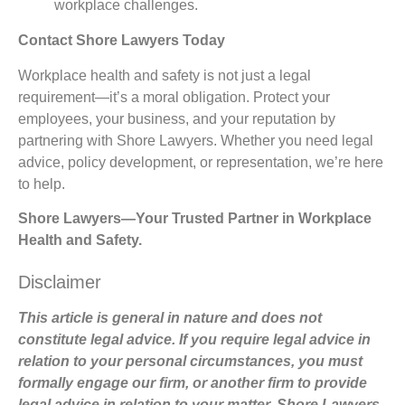
workplace challenges.
Contact Shore Lawyers Today
Workplace health and safety is not just a legal
requirement—it’s a moral obligation. Protect your
employees, your business, and your reputation by
partnering with Shore Lawyers. Whether you need legal
advice, policy development, or representation, we’re here
to help.
Shore Lawyers—Your Trusted Partner in Workplace
Health and Safety.
Disclaimer
This article is general in nature and does not
constitute legal advice. If you require legal advice in
relation to your personal circumstances, you must
formally engage our firm, or another firm to provide
legal advice in relation to your matter. Shore Lawyers