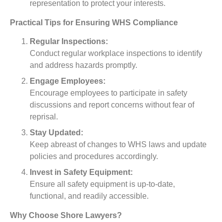
representation to protect your interests.
Practical Tips for Ensuring WHS Compliance
Regular Inspections:
Conduct regular workplace inspections to identify
and address hazards promptly.
Engage Employees:
Encourage employees to participate in safety
discussions and report concerns without fear of
reprisal.
Stay Updated:
Keep abreast of changes to WHS laws and update
policies and procedures accordingly.
Invest in Safety Equipment:
Ensure all safety equipment is up-to-date,
functional, and readily accessible.
Why Choose Shore Lawyers?