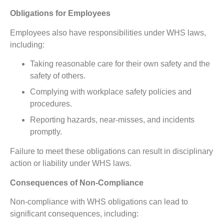
Obligations for Employees
Employees also have responsibilities under WHS laws,
including:
Taking reasonable care for their own safety and the
safety of others.
Complying with workplace safety policies and
procedures.
Reporting hazards, near-misses, and incidents
promptly.
Failure to meet these obligations can result in disciplinary
action or liability under WHS laws.
Consequences of Non-Compliance
Non-compliance with WHS obligations can lead to
significant consequences, including: