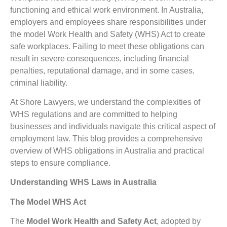
functioning and ethical work environment. In Australia,
employers and employees share responsibilities under
the model Work Health and Safety (WHS) Act to create
safe workplaces. Failing to meet these obligations can
result in severe consequences, including financial
penalties, reputational damage, and in some cases,
criminal liability.
At Shore Lawyers, we understand the complexities of
WHS regulations and are committed to helping
businesses and individuals navigate this critical aspect of
employment law. This blog provides a comprehensive
overview of WHS obligations in Australia and practical
steps to ensure compliance.
Understanding WHS Laws in Australia
The Model WHS Act
The
Model Work Health and Safety Act
, adopted by