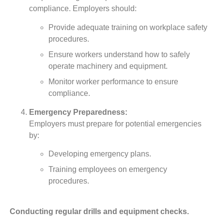
compliance. Employers should:
Provide adequate training on workplace safety
procedures.
Ensure workers understand how to safely
operate machinery and equipment.
Monitor worker performance to ensure
compliance.
Emergency Preparedness:
Employers must prepare for potential emergencies
by:
Developing emergency plans.
Training employees on emergency
procedures.
Conducting regular drills and equipment checks.