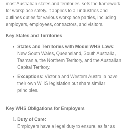
most Australian states and territories, sets the framework
for workplace safety. It applies to all industries and
outlines duties for various workplace parties, including
employers, employees, contractors, and visitors.
Key States and Territories
States and Territories with Model WHS Laws:
New South Wales, Queensland, South Australia,
Tasmania, the Northern Territory, and the Australian
Capital Territory.
Exceptions:
Victoria and Western Australia have
their own WHS legislation but share similar
principles.
Key WHS Obligations for Employers
Duty of Care:
Employers have a legal duty to ensure, as far as