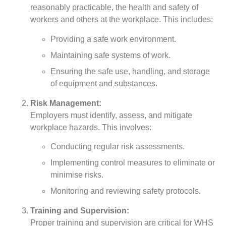
reasonably practicable, the health and safety of
workers and others at the workplace. This includes:
Providing a safe work environment.
Maintaining safe systems of work.
Ensuring the safe use, handling, and storage
of equipment and substances.
Risk Management:
Employers must identify, assess, and mitigate
workplace hazards. This involves:
Conducting regular risk assessments.
Implementing control measures to eliminate or
minimise risks.
Monitoring and reviewing safety protocols.
Training and Supervision:
Proper training and supervision are critical for WHS