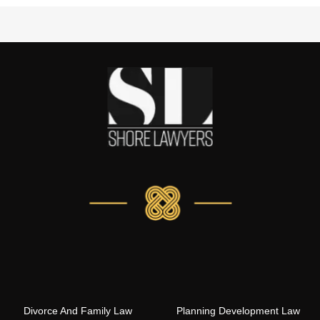
Divorce And Family Law
Planning Development Law