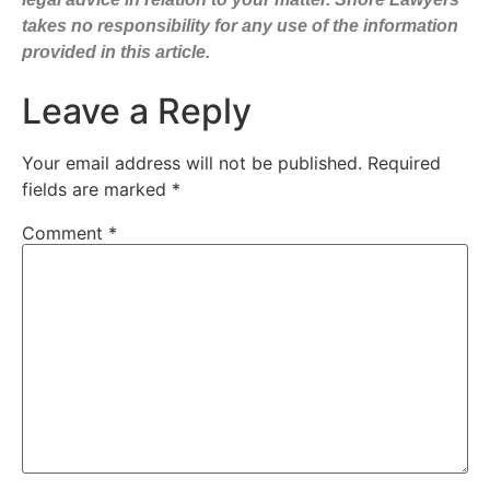
takes no responsibility for any use of the information
provided in this article.
Leave a Reply
Your email address will not be published.
Required
fields are marked
*
Comment
*