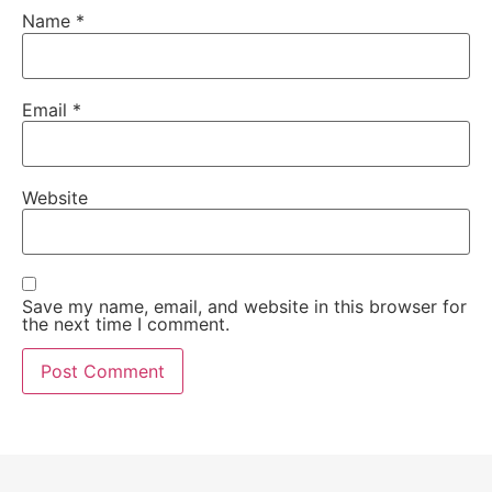
Name
*
Email
*
Website
Save my name, email, and website in this browser for
the next time I comment.