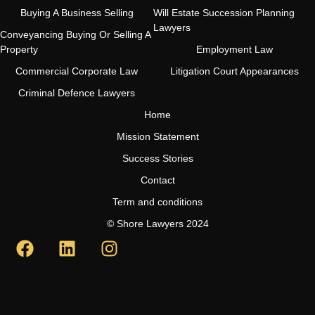
Buying A Business Selling
Will Estate Succession Planning
Lawyers
Conveyancing Buying Or Selling A
Property
Employment Law
Commercial Corporate Law
Litigation Court Appearances
Criminal Defence Lawyers
Home
Mission Statement
Success Stories
Contact
Term and conditions
© Shore Lawyers 2024