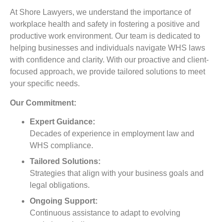
At Shore Lawyers, we understand the importance of
workplace health and safety in fostering a positive and
productive work environment. Our team is dedicated to
helping businesses and individuals navigate WHS laws
with confidence and clarity. With our proactive and client-
focused approach, we provide tailored solutions to meet
your specific needs.
Our Commitment:
Expert Guidance:
Decades of experience in employment law and
WHS compliance.
Tailored Solutions:
Strategies that align with your business goals and
legal obligations.
Ongoing Support:
Continuous assistance to adapt to evolving