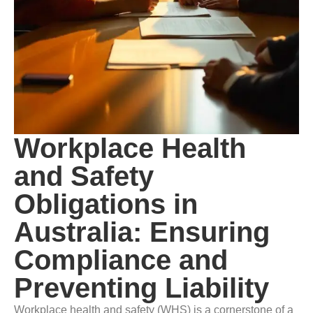
Workplace Health
and Safety
Obligations in
Australia: Ensuring
Compliance and
Preventing Liability
Workplace health and safety (WHS) is a cornerstone of a