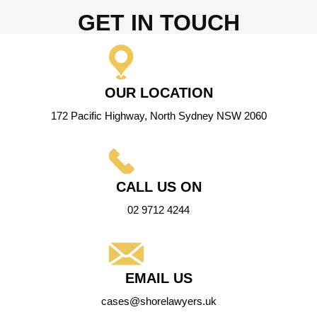
GET IN TOUCH
OUR LOCATION
172 Pacific Highway, North Sydney NSW 2060
CALL US ON
02 9712 4244
EMAIL US
cases@shorelawyers.uk