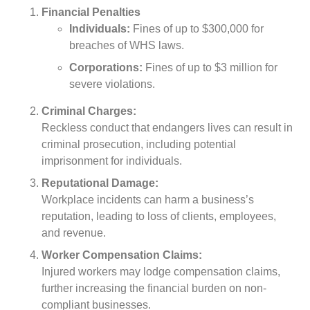
Financial Penalties
Individuals:
Fines of up to $300,000 for
breaches of WHS laws.
Corporations:
Fines of up to $3 million for
severe violations.
Criminal Charges:
Reckless conduct that endangers lives can result in
criminal prosecution, including potential
imprisonment for individuals.
Reputational Damage:
Workplace incidents can harm a business’s
reputation, leading to loss of clients, employees,
and revenue.
Worker Compensation Claims:
Injured workers may lodge compensation claims,
further increasing the financial burden on non-
compliant businesses.