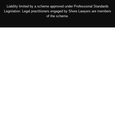
Liability limited by a scheme approved under Professional Standards
Legislation. Legal practitioners engaged by Shore Lawyers are members
of the scheme.